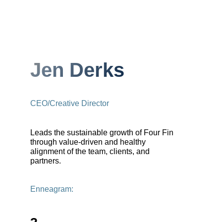
Jen Derks
CEO/Creative Director
Leads the sustainable growth of Four Fin
through value-driven and healthy
alignment of the team, clients, and
partners.
Enneagram: