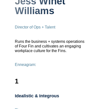
Jess Winet
Williams
Director of Ops + Talent
Runs the business + systems operations
of Four Fin and cultivates an engaging
workplace culture for the Fins.
Enneagram:
1
Idealistic & Integrous