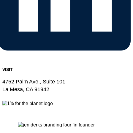
VISIT
4752 Palm Ave., Suite 101
La Mesa, CA 91942