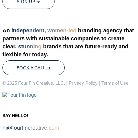
SIGN UP ➔
An
independent, women-led
branding agency that
partners with sustainable companies to create
clear,
stunning
brands that are future-ready and
flexible for today.
BOOK A CALL ➔
© 2025 Four Fin Creative, LLC. |
Privacy Policy
|
Terms of Use
SAY HELLO!
hi@fourfincreative.com