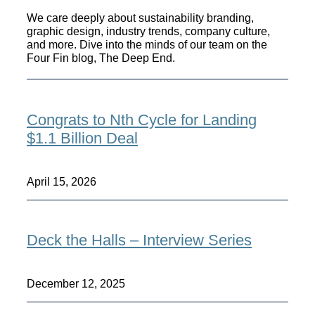
We care deeply about sustainability branding,
graphic design, industry trends, company culture,
and more. Dive into the minds of our team on the
Four Fin blog, The Deep End.
Congrats to Nth Cycle for Landing
$1.1 Billion Deal
April 15, 2026
Deck the Halls – Interview Series
December 12, 2025