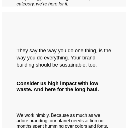
category, we’re here for it.
They say the way you do one thing, is the
way you do everything. Your brand
building should be sustainable, too.
Consider us high impact with low
waste. And here for the long haul.
We work nimbly. Because as much as we
adore branding, our planet needs action not
months spent humming over colors and fonts.