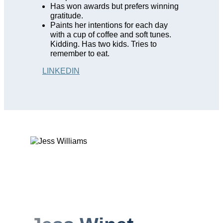
Has won awards but prefers winning
gratitude.
Paints her intentions for each day
with a cup of coffee and soft tunes.
Kidding. Has two kids. Tries to
remember to eat.
LINKEDIN