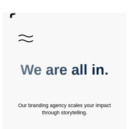
We are all in.
Our branding agency scales your impact
through storytelling.