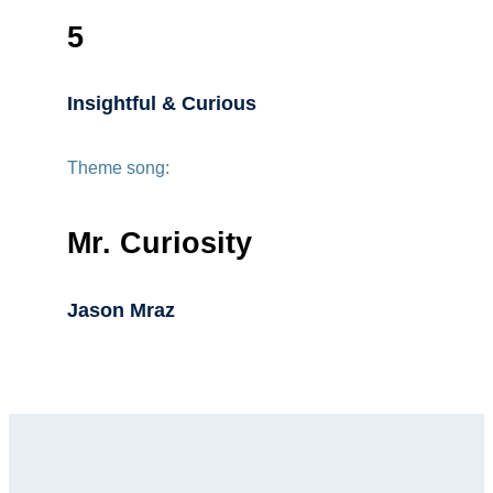
5
Insightful & Curious
Theme song:
Mr. Curiosity
Jason Mraz