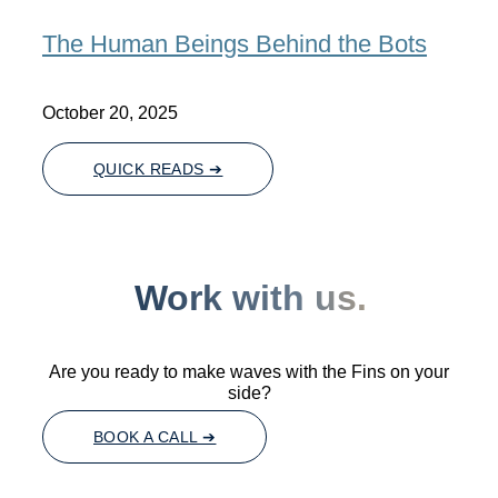
The Human Beings Behind the Bots
October 20, 2025
QUICK READS ➔
Work with us.
Are you ready to make waves with the Fins on your
side?
BOOK A CALL ➔