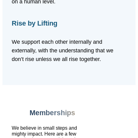
on a human level.
Rise by Lifting
We support each other internally and
externally, with the understanding that we
don’t rise unless we all rise together.
Memberships
We believe in small steps and
mighty impact. Here are a few