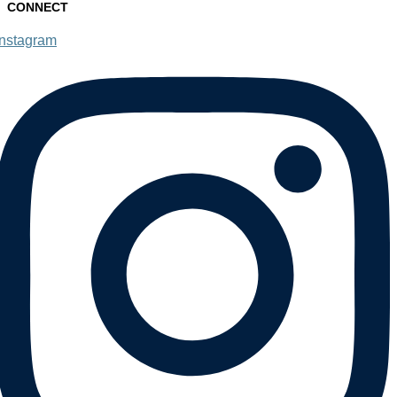
CONNECT
Instagram