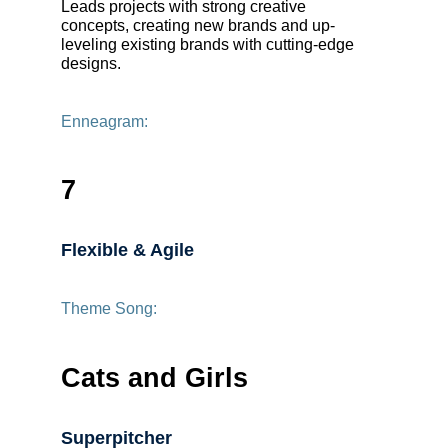
Leads projects with strong creative
concepts, creating new brands and up-
leveling existing brands with cutting-edge
designs.
Enneagram:
7
Flexible & Agile
Theme Song:
Cats and Girls
Superpitcher