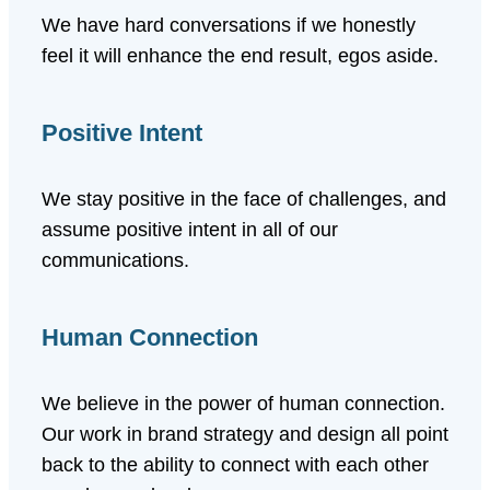
We have hard conversations if we honestly
feel it will enhance the end result, egos aside.
Positive Intent
We stay positive in the face of challenges, and
assume positive intent in all of our
communications.
Human Connection
We believe in the power of human connection.
Our work in brand strategy and design all point
back to the ability to connect with each other