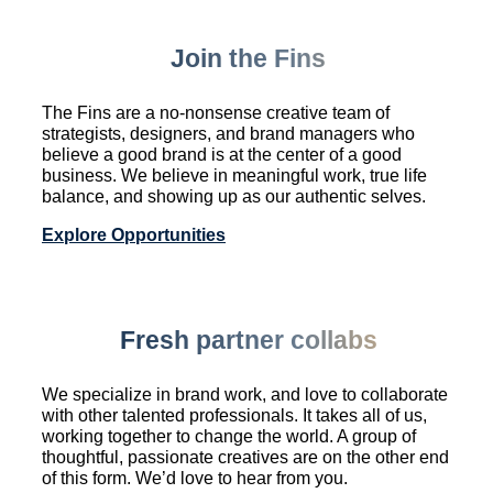
Join the Fins
The Fins are a no-nonsense creative team of
strategists, designers, and brand managers who
believe a good brand is at the center of a good
business. We believe in meaningful work, true life
balance, and showing up as our authentic selves.
Explore Opportunities
Fresh partner collabs
We specialize in brand work, and love to collaborate
with other talented professionals. It takes all of us,
working together to change the world. A group of
thoughtful, passionate creatives are on the other end
of this form. We’d love to hear from you.