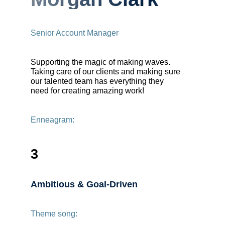
Senior Account Manager
Supporting the magic of making waves.
Taking care of our clients and making sure
our talented team has everything they
need for creating amazing work!
Enneagram:
3
Ambitious & Goal-Driven
Theme song: