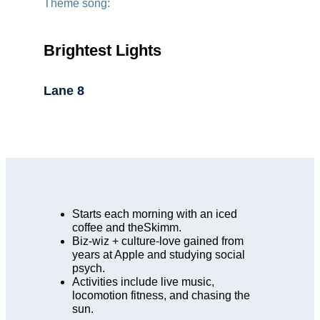
Theme song:
Brightest Lights
Lane 8
Starts each morning with an iced
coffee and theSkimm.
Biz-wiz + culture-love gained from
years at Apple and studying social
psych.
Activities include live music,
locomotion fitness, and chasing the
sun.