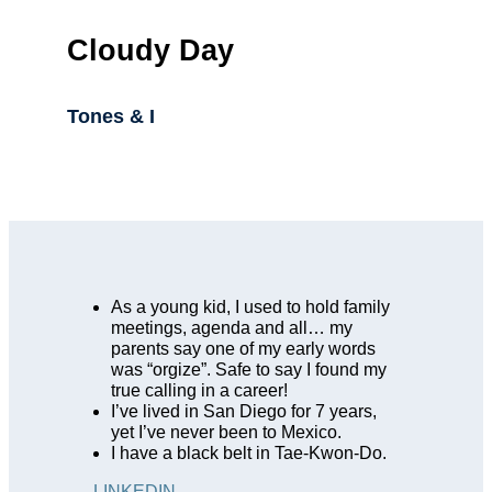
Cloudy Day
Tones & I
As a young kid, I used to hold family
meetings, agenda and all… my
parents say one of my early words
was “orgize”. Safe to say I found my
true calling in a career!
I’ve lived in San Diego for 7 years,
yet I’ve never been to Mexico.
I have a black belt in Tae-Kwon-Do.
LINKEDIN