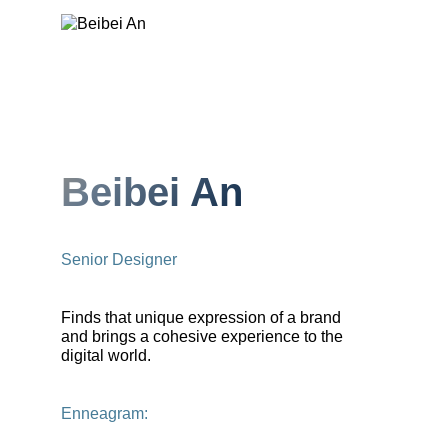
Beibei An
Senior Designer
Finds that unique expression of a brand
and brings a cohesive experience to the
digital world.
Enneagram: