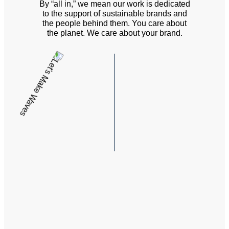
By “all in,” we mean our work is dedicated
to the support of sustainable brands and
the people behind them. You care about
the planet. We care about your brand.