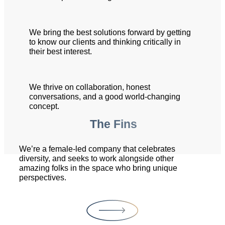
We bring the best solutions forward by getting
to know our clients and thinking critically in
their best interest.
We thrive on collaboration, honest
conversations, and a good world-changing
concept.
The Fins
We’re a female-led company that celebrates
diversity, and seeks to work alongside other
amazing folks in the space who bring unique
perspectives.