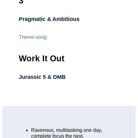
3
Pragmatic & Ambitious
Theme song:
Work It Out
Jurassic 5 & DMB
Ravenous, multitasking one day,
complete focus the next.