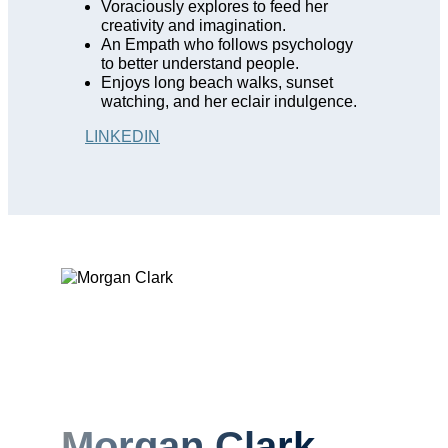
Voraciously explores to feed her
creativity and imagination.
An Empath who follows psychology
to better understand people.
Enjoys long beach walks, sunset
watching, and her eclair indulgence.
LINKEDIN
Morgan Clark