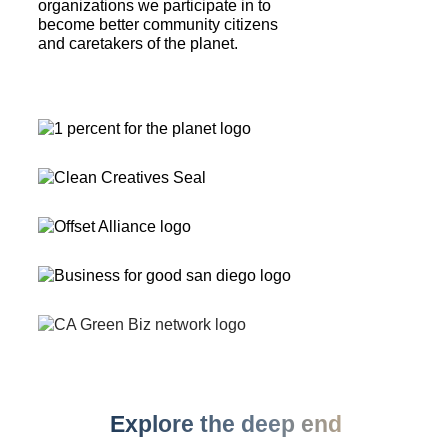
organizations we participate in to
become better community citizens
and caretakers of the planet.
Explore the deep end