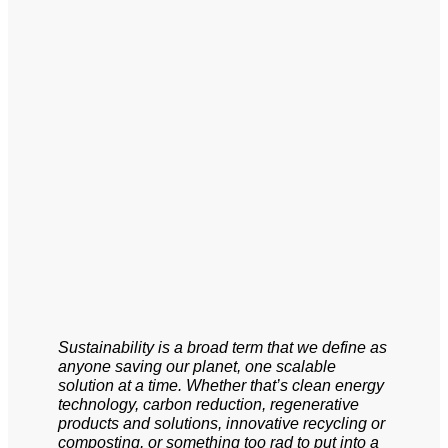
Sustainability is a broad term that we define as
anyone saving our planet, one scalable
solution at a time. Whether that’s clean energy
technology, carbon reduction, regenerative
products and solutions, innovative recycling or
composting, or something too rad to put into a