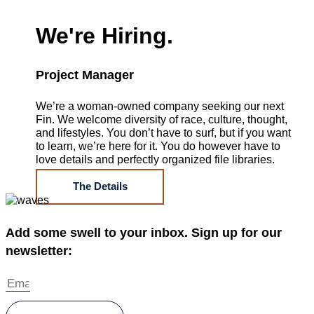
We're Hiring.
Project Manager
We’re a woman-owned company seeking our next
Fin. We welcome diversity of race, culture, thought,
and lifestyles. You don’t have to surf, but if you want
to learn, we’re here for it. You do however have to
love details and perfectly organized file libraries.
The Details
Add some swell to your inbox. Sign up for our
newsletter: