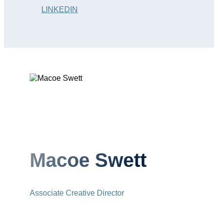
LINKEDIN
Macoe Swett
Associate Creative Director