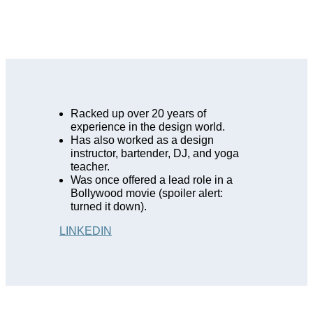
Racked up over 20 years of
experience in the design world.
Has also worked as a design
instructor, bartender, DJ, and yoga
teacher.
Was once offered a lead role in a
Bollywood movie (spoiler alert:
turned it down).
LINKEDIN