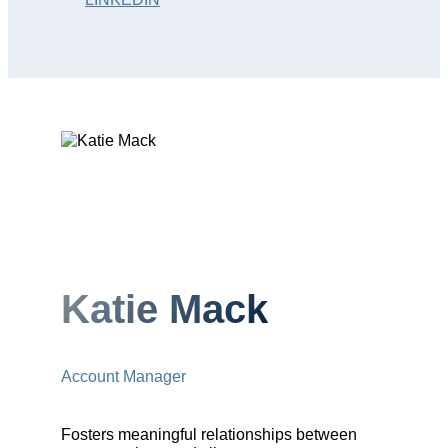
Katie Mack
Account Manager
Fosters meaningful relationships between