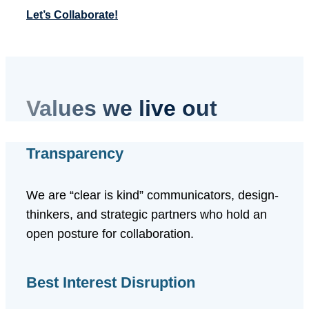
Let’s Collaborate!
Values we live out
Transparency
We are “clear is kind” communicators, design-
thinkers, and strategic partners who hold an
open posture for collaboration.
Best Interest Disruption