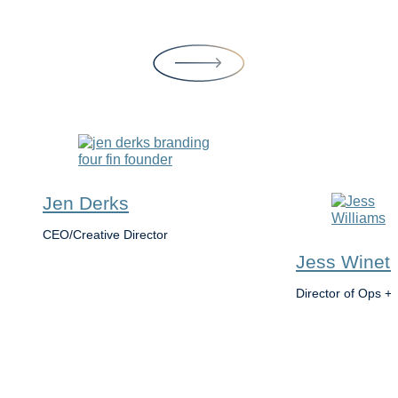
Jen Derks
CEO/Creative Director
Jess Winet 
Director of Ops + 