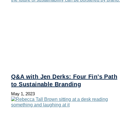
Q&A with Jen Derks: Four Fin’s Path
to Sustainable Branding
May 1, 2023