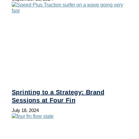
Sprinting to a Strategy: Brand
Sessions at Four Fin
July 18, 2024