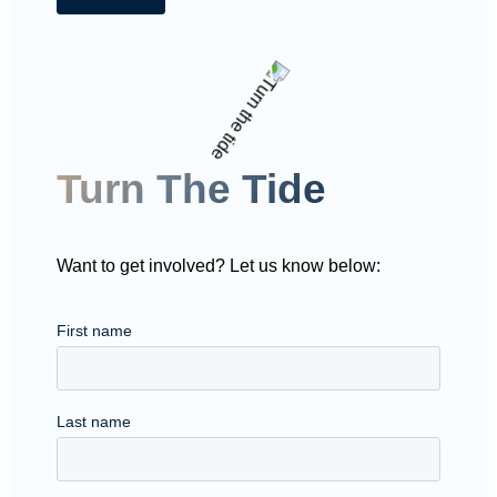
Turn The Tide
Want to get involved? Let us know below: