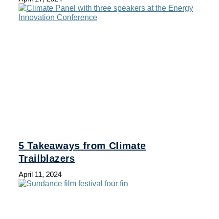
5 Takeaways from Climate
Trailblazers
April 11, 2024