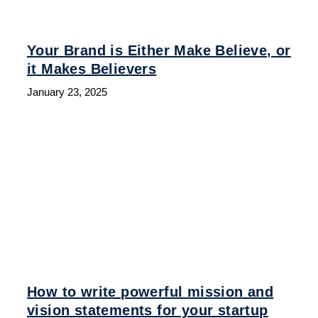
Your Brand is Either Make Believe, or
it Makes Believers
January 23, 2025
How to write powerful mission and
vision statements for your startup