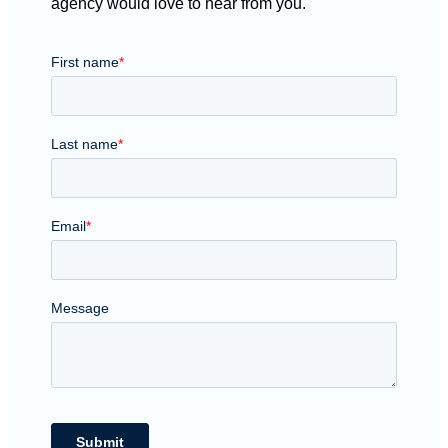
agency would love to hear from you.