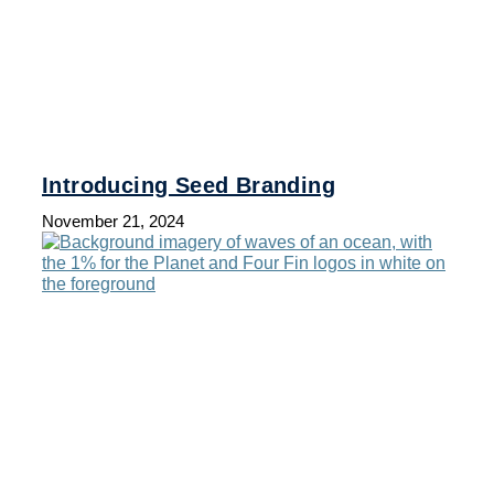
Introducing Seed Branding
November 21, 2024