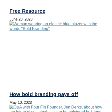
Free Resource
June 29, 2023
How bold branding pays off
May 10, 2023