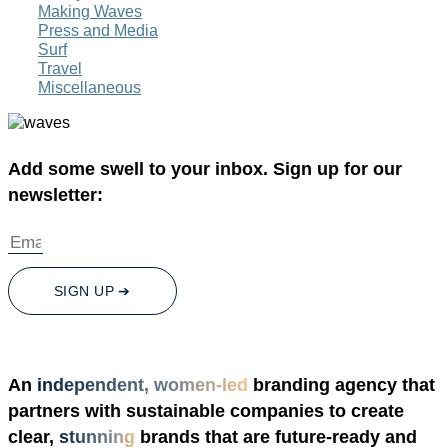
Making Waves
Press and Media
Surf
Travel
Miscellaneous
Add some swell to your inbox. Sign up for our
newsletter:
SIGN UP ➔
An
independent, women-led
branding agency that
partners with sustainable companies to create
clear,
stunning
brands that are future-ready and