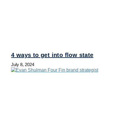
4 ways to get into flow state
July 8, 2024