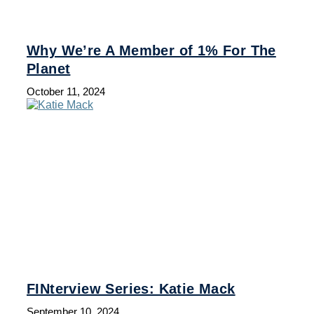
Why We’re A Member of 1% For The
Planet
October 11, 2024
FINterview Series: Katie Mack
September 10, 2024