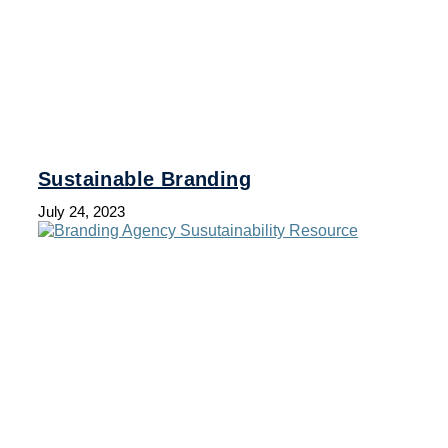
Sustainable Branding
July 24, 2023