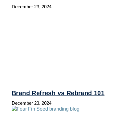
December 23, 2024
Brand Refresh vs Rebrand 101
December 23, 2024