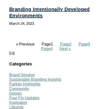
Branding Intentionally Developed
Environments
March 24, 2023
« Previous
Page
1
Page
2
Page
3
Page
4
Next »
Categories
Brand Session
Sustainable Branding Insights
Partner Highlights
Community
Design
Four Fin Updates
Inspiration
Lifestyle