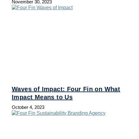
November 30, 2023
Waves of Impact: Four Fin on What
Impact Means to Us
October 4, 2023