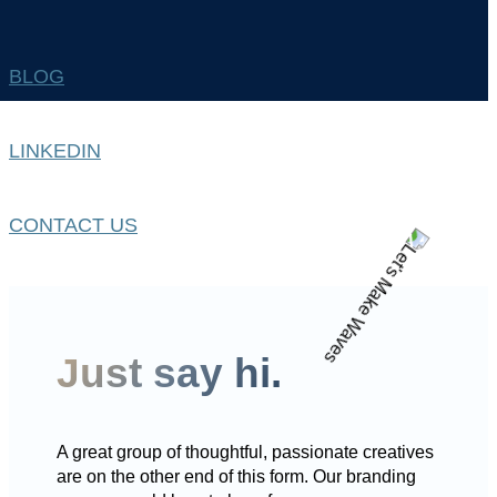
BLOG
LINKEDIN
CONTACT US
Just say hi.
A great group of thoughtful, passionate creatives
are on the other end of this form. Our branding