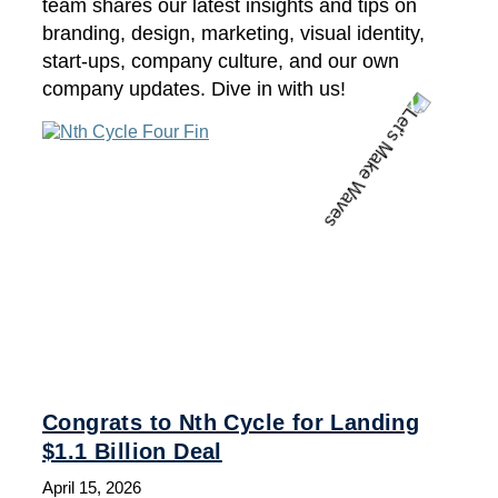
team shares our latest insights and tips on
branding, design, marketing, visual identity,
start-ups, company culture, and our own
company updates. Dive in with us!
Congrats to Nth Cycle for Landing
$1.1 Billion Deal
April 15, 2026