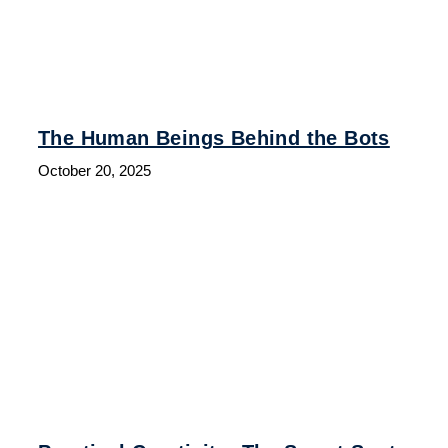
The Human Beings Behind the Bots
October 20, 2025