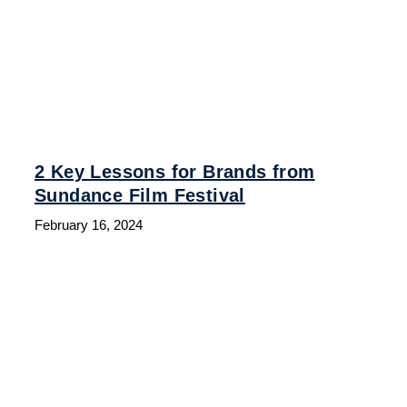
2 Key Lessons for Brands from
Sundance Film Festival
February 16, 2024