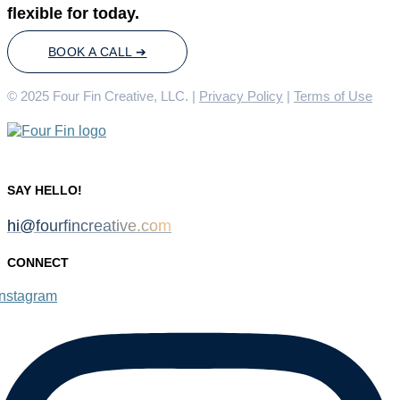
flexible for today.
BOOK A CALL ➔
© 2025 Four Fin Creative, LLC. |
Privacy Policy
|
Terms of Use
SAY HELLO!
hi@fourfincreative.com
CONNECT
Instagram