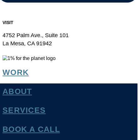
VISIT
4752 Palm Ave., Suite 101
La Mesa, CA 91942
WORK
ABOUT
SERVICES
BOOK A CALL