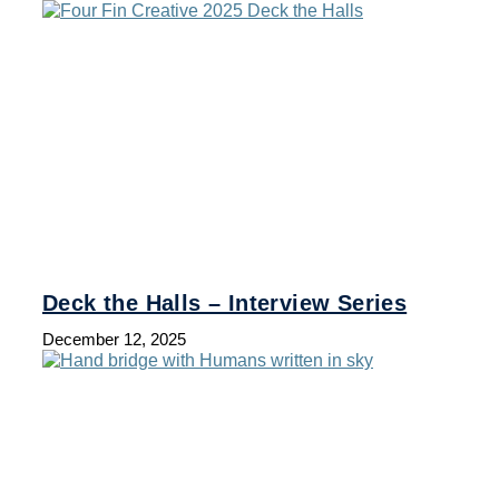
Deck the Halls – Interview Series
December 12, 2025