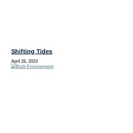
Shifting Tides
April 26, 2023