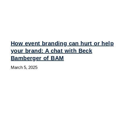
How event branding can hurt or help
your brand: A chat with Beck
Bamberger of BAM
March 5, 2025