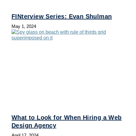
FINterview Series: Evan Shulman
May 1, 2024
What to Look for When Hiring a Web
Design Agency
April 17, 2024