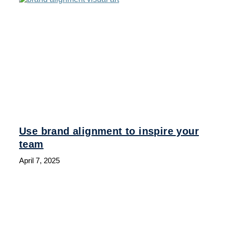
Use brand alignment to inspire your
team
April 7, 2025