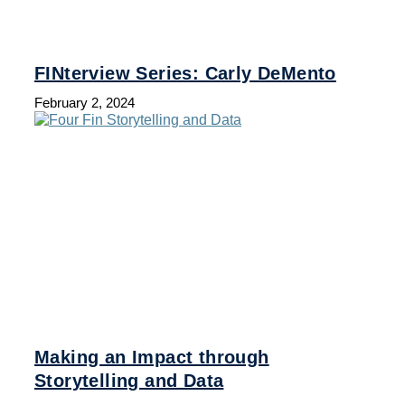
FINterview Series: Carly DeMento
February 2, 2024
Making an Impact through
Storytelling and Data