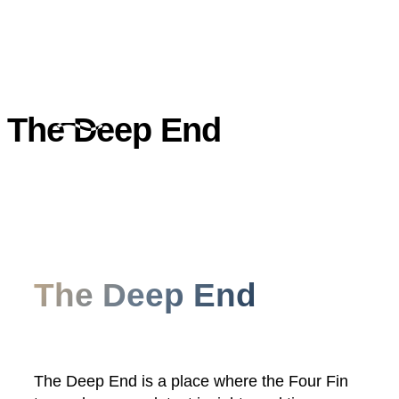
The Deep End
The Deep End
The Deep End is a place where the Four Fin