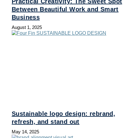
Practical Creativity: The Sweet Spot
Between Beautiful Work and Smart
Business
August 1, 2025
Sustainable logo design: rebrand,
refresh, and stand out
May 14, 2025