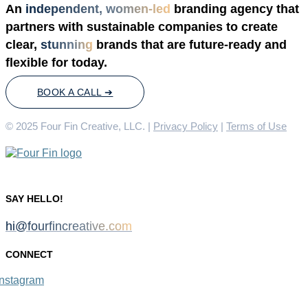
An
independent, women-led
branding agency that
partners with sustainable companies to create
clear,
stunning
brands that are future-ready and
flexible for today.
BOOK A CALL ➔
© 2025 Four Fin Creative, LLC. |
Privacy Policy
|
Terms of Use
SAY HELLO!
hi@fourfincreative.com
CONNECT
Instagram