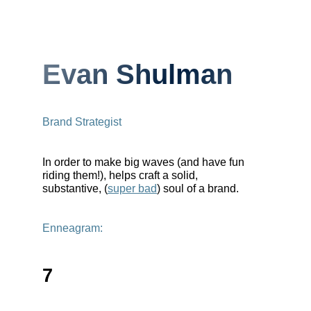
Evan Shulman
Brand Strategist
In order to make big waves (and have fun
riding them!), helps craft a solid,
substantive, (
super bad
) soul of a brand.
Enneagram:
7