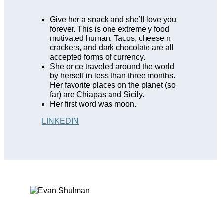
Give her a snack and she’ll love you
forever. This is one extremely food
motivated human. Tacos, cheese n
crackers, and dark chocolate are all
accepted forms of currency
.
She once traveled around the world
by herself in less than three months.
Her favorite places on the planet (so
far) are Chiapas and Sicily.
Her first word was moon.
LINKEDIN