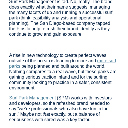
Surf Park Management is rad. No, really. The brand
does exactly what their name suggests; managing
the many facets of up and running a successful surf
park (think feasibility analysis and operational
planning). The San Diego-based company tapped
the Fins to help refresh their brand identity as they
continue to grow and gain exposure.
A rise in new technology to create perfect waves
outside of the ocean is leading to more and
more surf
parks
being planned and built around the world.
Nothing compares to a real wave, but these parks are
gaining serious traction inland and for the surfing
community looking to practice in a safer, consistent
environment.
Surf Park Management
(SPM) works with investors
and developers, so the refreshed brand needed to
say “we’re professionals who also have fun in the
sun.” Maybe not
that
exactly, but a balance of
seriousness with shred was a key factor.