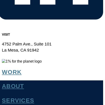
VISIT
4752 Palm Ave., Suite 101
La Mesa, CA 91942
WORK
ABOUT
SERVICES