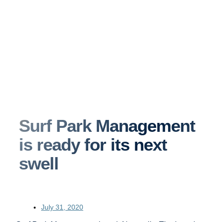
Surf Park Management
is ready for its next
swell
July 31, 2020