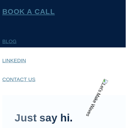
BOOK A CALL
BLOG
LINKEDIN
CONTACT US
Just say hi.