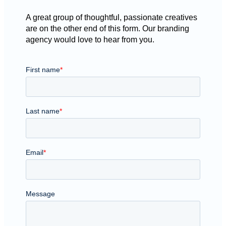
A great group of thoughtful, passionate creatives
are on the other end of this form. Our branding
agency would love to hear from you.