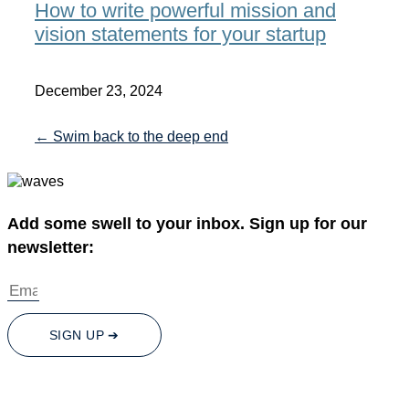
How to write powerful mission and
vision statements for your startup
December 23, 2024
← Swim back to the deep end
Add some swell to your inbox. Sign up for our
newsletter:
SIGN UP ➔