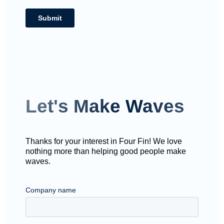
Let's Make Waves
Thanks for your interest in Four Fin! We love
nothing more than helping good people make
waves.