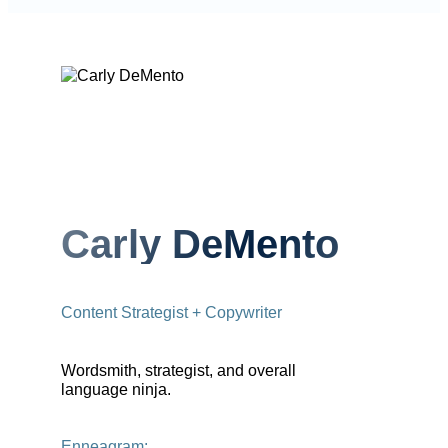
Carly DeMento
Content Strategist + Copywriter
Wordsmith, strategist, and overall
language ninja.
Enneagram: