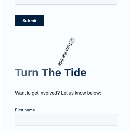
Turn The Tide
Want to get involved? Let us know below: