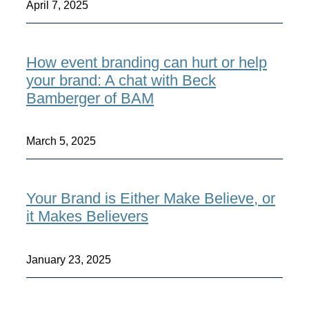
April 7, 2025
How event branding can hurt or help
your brand: A chat with Beck
Bamberger of BAM
March 5, 2025
Your Brand is Either Make Believe, or
it Makes Believers
January 23, 2025