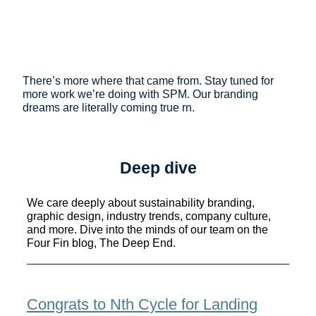
There’s more where that came from. Stay tuned for
more work we’re doing with SPM. Our branding
dreams are literally coming true rn.
Deep dive
We care deeply about sustainability branding,
graphic design, industry trends, company culture,
and more. Dive into the minds of our team on the
Four Fin blog, The Deep End.
Congrats to Nth Cycle for Landing