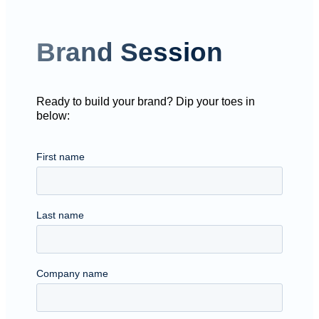
Brand Session
Ready to build your brand? Dip your toes in
below: