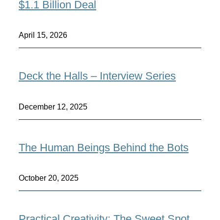
$1.1 Billion Deal
April 15, 2026
Deck the Halls – Interview Series
December 12, 2025
The Human Beings Behind the Bots
October 20, 2025
Practical Creativity: The Sweet Spot