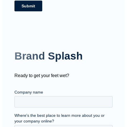
Brand Splash
Ready to get your feet wet?