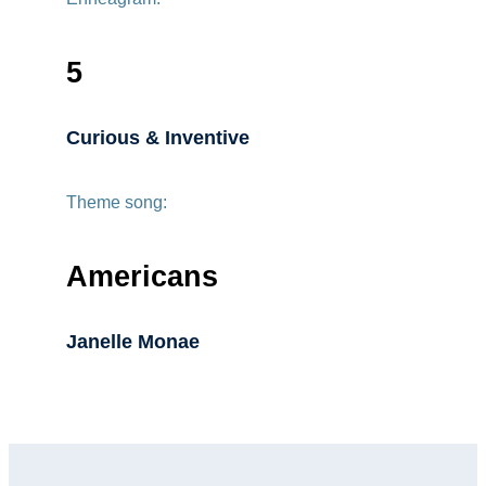
5
Curious & Inventive
Theme song:
Americans
Janelle Monae