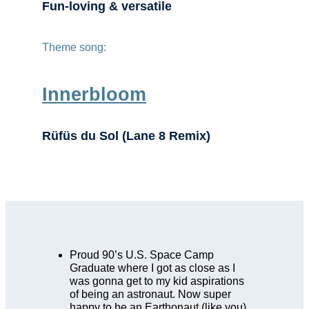
Fun-loving & versatile
Theme song:
Innerbloom
Rüfüs du Sol (Lane 8 Remix)
Proud 90’s U.S. Space Camp
Graduate where I got as close as I
was gonna get to my kid aspirations
of being an astronaut. Now super
happy to be an Earthonaut (like you).