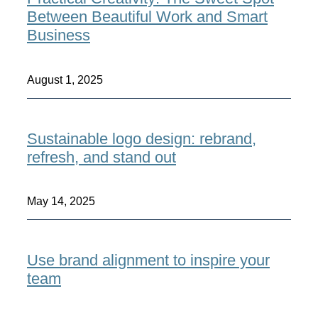
Between Beautiful Work and Smart
Business
August 1, 2025
Sustainable logo design: rebrand,
refresh, and stand out
May 14, 2025
Use brand alignment to inspire your
team