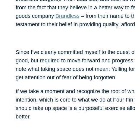
from the fact that they believe in a better way to 
goods company
Brandless
– from their name to t
testament to their belief in providing quality, af
Since I’ve clearly committed myself to the quest 
good, but required to move forward and progress fo
note what taking space does not mean: Yelling for 
get attention out of fear of being forgotten.
If we take a moment and recognize the root of wh
intention, which is core to what we do at Four Fin
should take up space is a purposeful exercise al
better.