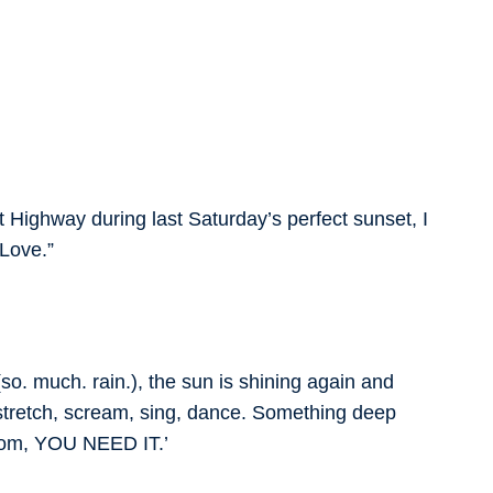
 Highway during last Saturday’s perfect sunset, I
Love.”
(so. much. rain.), the sun is shining again and
 stretch, scream, sing, dance. Something deep
room, YOU NEED IT.’