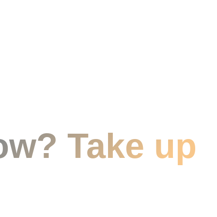
ow? Take up