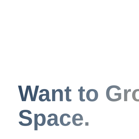
Want to Gr
Space.