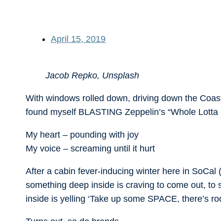
April 15, 2019
Jacob Repko, Unsplash
With windows rolled down, driving down the Coast
found myself BLASTING Zeppelin’s “Whole Lotta 
My heart – pounding with joy
My voice – screaming until it hurt
After a cabin fever-inducing winter here in SoCal 
something deep inside is craving to come out, to
inside is yelling ‘Take up some SPACE, there’s 