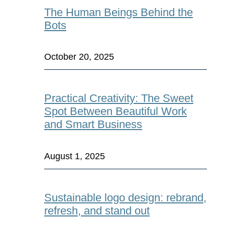
The Human Beings Behind the
Bots
October 20, 2025
Practical Creativity: The Sweet
Spot Between Beautiful Work
and Smart Business
August 1, 2025
Sustainable logo design: rebrand,
refresh, and stand out