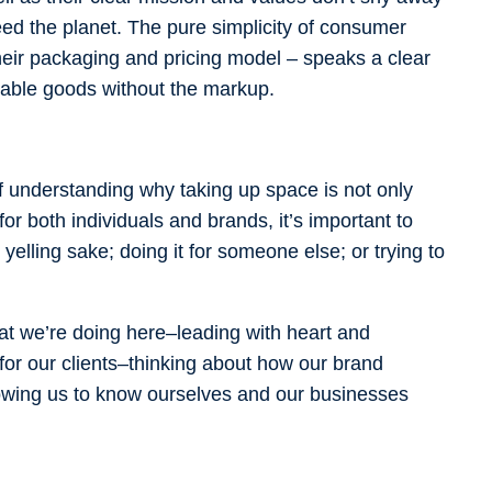
feed the planet. The pure simplicity of consumer
heir packaging and pricing model – speaks a clear
fordable goods without the markup.
of understanding why taking up space is not only
r both individuals and brands, it’s important to
yelling sake; doing it for someone else; or trying to
at we’re doing here–leading with heart and
 for our clients–thinking about how our brand
lowing us to know ourselves and our businesses