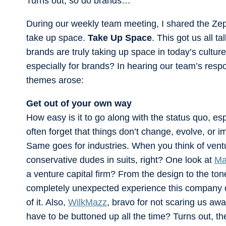
Turns out, so do brands…
During our weekly team meeting, I shared the Ze
take up space.
Take Up Space
. This got us all t
brands are truly taking up space in today’s cult
especially for brands? In hearing our team’s respon
themes arose:
Get out of your own way
How easy is it to go along with the status quo, es
often forget that things don’t change, evolve, or 
Same goes for industries. When you think of vent
conservative dudes in suits, right? One look at
Ma
a venture capital firm? From the design to the ton
completely unexpected experience this company de
of it. Also,
WilkMazz
, bravo for not scaring us awa
have to be buttoned up all the time? Turns out, t