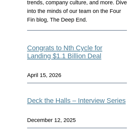
trends, company culture, and more. Dive
into the minds of our team on the Four
Fin blog, The Deep End.
Congrats to Nth Cycle for
Landing $1.1 Billion Deal
April 15, 2026
Deck the Halls – Interview Series
December 12, 2025