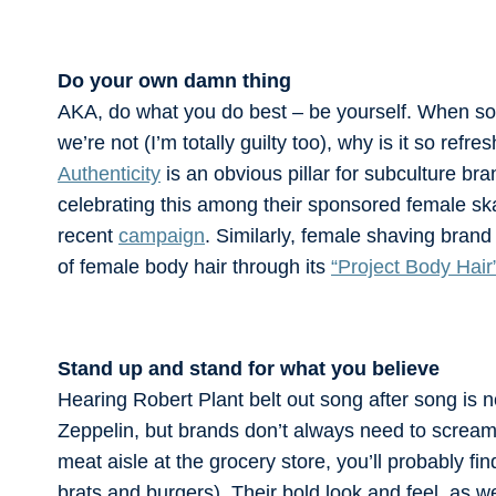
Do your own damn thing
AKA, do what you do best – be yourself. When so
we’re not (I’m totally guilty too), why is it so re
Authenticity
is an obvious pillar for subculture bra
celebrating this among their sponsored female sk
recent
campaign
. Similarly, female shaving bran
of female body hair through its
“Project Body Hair
Stand up and stand for what you believe
Hearing Robert Plant belt out song after song is n
Zeppelin, but brands don’t always need to screa
meat aisle at the grocery store, you’ll probably fi
brats and burgers). Their bold look and feel, as w