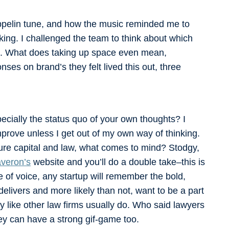
ppelin tune, and how the music reminded me to
alking. I challenged the team to think about which
ure. What does taking up space even mean,
ses on brand’s they felt lived this out, three
pecially the status quo of your own thoughts? I
improve unless I get out of my own way of thinking.
ure capital and law, what comes to mind? Stodgy,
veron’s
website and you’ll do a double take–this is
e of voice, any startup will remember the bold,
livers and more likely than not, want to be a part
y like other law firms usually do. Who said lawyers
hey can have a strong gif-game too.