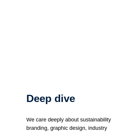
Deep dive
We care deeply about sustainability
branding, graphic design, industry