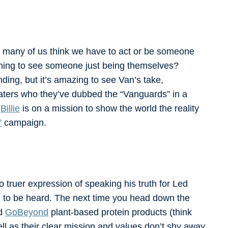
 many of us think we have to act or be someone
freshing to see someone just being themselves?
nding, but it’s amazing to see Van’s take,
aters who they’ve dubbed the “Vanguards” in a
d
Billie
is on a mission to show the world the reality
”
campaign.
o truer expression of speaking his truth for Led
m to be heard. The next time you head down the
nd
GoBeyond
plant-based protein products (think
ell as their clear mission and values don’t shy away