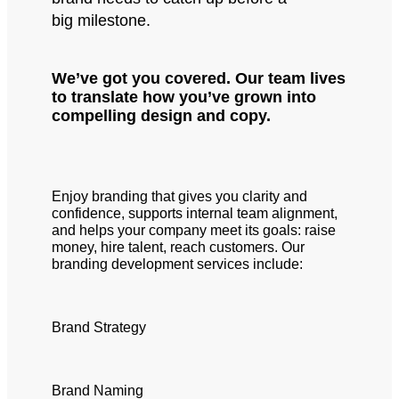
big milestone.
We’ve got you covered. Our team lives
to translate how you’ve grown into
compelling design and copy.
Enjoy branding that gives you clarity and
confidence, supports internal team alignment,
and helps your company meet its goals: raise
money, hire talent, reach customers. Our
branding development services include:
Brand Strategy
Brand Naming