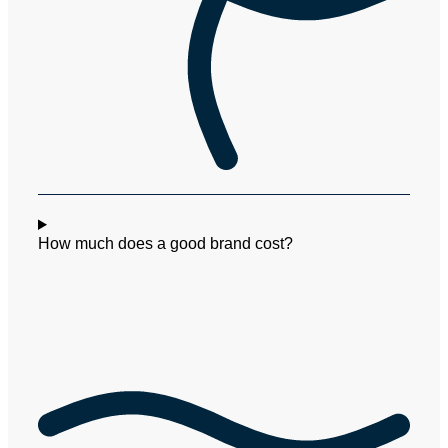
How much does a good brand cost?