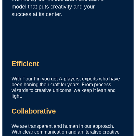
model that puts creativity and your
success at its center.
Efficient
With Four Fin you get A-players, experts who have
been honing their craft for years. From process
wizards to creative unicorns, we keep it lean and
light.
Collaborative
We are transparent and human in our approach.
With clear communication and an iterative creative