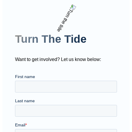
Turn The Tide
Want to get involved? Let us know below: